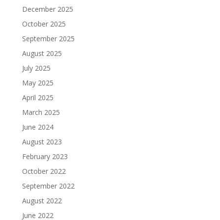
December 2025
October 2025
September 2025
August 2025
July 2025
May 2025
April 2025
March 2025
June 2024
August 2023
February 2023
October 2022
September 2022
August 2022
June 2022