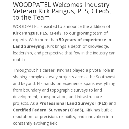
WOODPATEL Welcomes Industry
Veteran Kirk Pangus, PLS, CFedS,
to the Team
WOODPATEL is excited to announce the addition of
Kirk Pangus, PLS, CFedS
, to our growing team of
experts. With more than
50 years of experience in
Land Surveying
, Kirk brings a depth of knowledge,
leadership, and perspective that few in the industry can
match.
Throughout his career, Kirk has played a pivotal role in
shaping complex survey projects across the Southwest
and beyond. His hands-on experience spans everything
from boundary and topographic surveys to land
development, transportation, and infrastructure
projects. As a
Professional Land Surveyor (PLS)
and
Certified Federal Surveyor (CFedS)
, Kirk has built a
reputation for precision, reliability, and innovation in a
constantly evolving field.