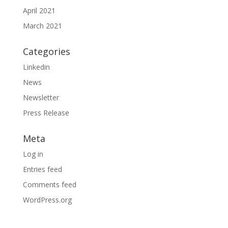
April 2021
March 2021
Categories
Linkedin
News
Newsletter
Press Release
Meta
Log in
Entries feed
Comments feed
WordPress.org