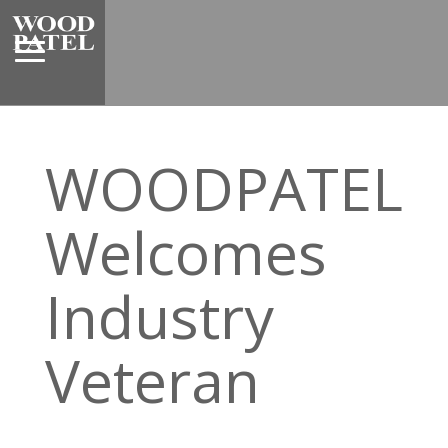
WOODPATEL
Welcomes
Industry
Veteran