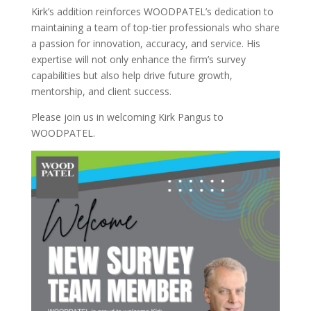
Kirk’s addition reinforces WOODPATEL’s dedication to
maintaining a team of top-tier professionals who share
a passion for innovation, accuracy, and service. His
expertise will not only enhance the firm’s survey
capabilities but also help drive future growth,
mentorship, and client success.
Please join us in welcoming Kirk Pangus to
WOODPATEL.