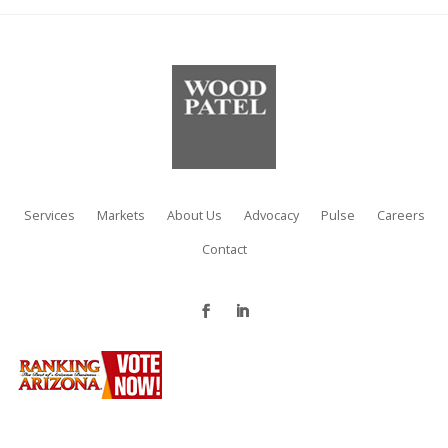
Services
Markets
About Us
Advocacy
Pulse
Careers
Contact