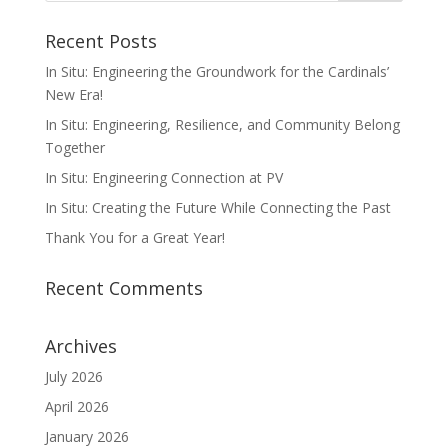
Recent Posts
In Situ: Engineering the Groundwork for the Cardinals’
New Era!
In Situ: Engineering, Resilience, and Community Belong
Together
In Situ: Engineering Connection at PV
In Situ: Creating the Future While Connecting the Past
Thank You for a Great Year!
Recent Comments
Archives
July 2026
April 2026
January 2026