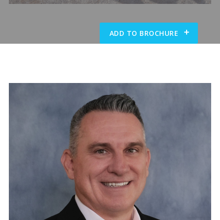
ADD TO BROCHURE