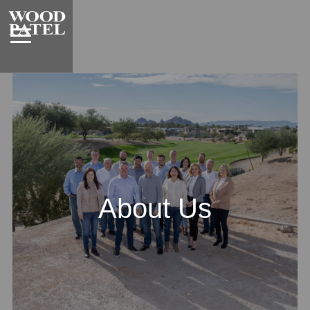
About Us