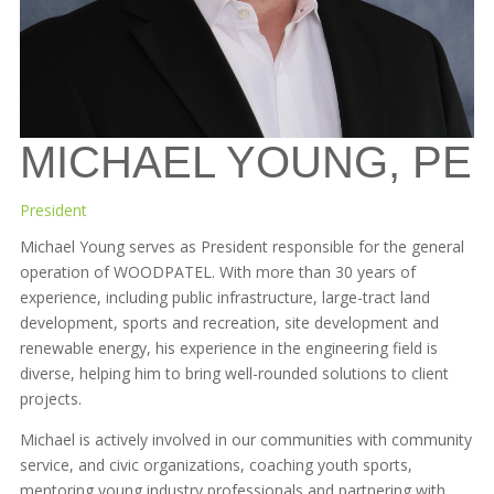
MICHAEL YOUNG, PE
President
Michael Young serves as President responsible for the general
operation of WOODPATEL. With more than 30 years of
experience, including public infrastructure, large-tract land
development, sports and recreation, site development and
renewable energy, his experience in the engineering field is
diverse, helping him to bring well-rounded solutions to client
projects.
Michael is actively involved in our communities with community
service, and civic organizations, coaching youth sports,
mentoring young industry professionals and partnering with