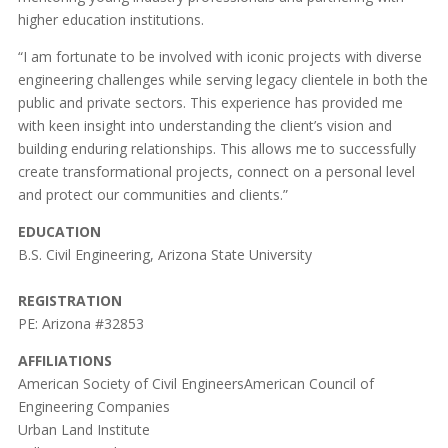
higher education institutions.
“I am fortunate to be involved with iconic projects with diverse
engineering challenges while serving legacy clientele in both the
public and private sectors. This experience has provided me
with keen insight into understanding the client’s vision and
building enduring relationships. This allows me to successfully
create transformational projects, connect on a personal level
and protect our communities and clients.”
EDUCATION
B.S. Civil Engineering, Arizona State University
REGISTRATION
PE: Arizona #32853
AFFILIATIONS
American Society of Civil EngineersAmerican Council of
Engineering Companies
Urban Land Institute