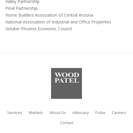
Valley Partnership
Pinal Partnership
Home Builders Association of Central Arizona
National Association of Industrial and Office Properties
Greater Phoenix Economic Council
Services
Markets
About Us
Advocacy
Pulse
Careers
Contact