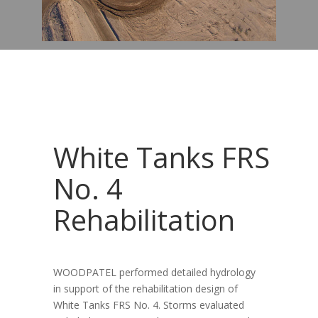
White Tanks FRS
No. 4
Rehabilitation
WOODPATEL performed detailed hydrology
in support of the rehabilitation design of
White Tanks FRS No. 4. Storms evaluated