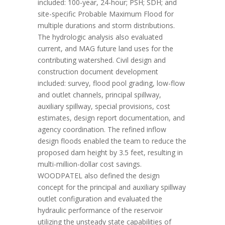
included: 100-year, 24-hour; PSH; SDH; and
site-specific Probable Maximum Flood for
multiple durations and storm distributions.
The hydrologic analysis also evaluated
current, and MAG future land uses for the
contributing watershed. Civil design and
construction document development
included: survey, flood pool grading, low-flow
and outlet channels, principal spillway,
auxiliary spillway, special provisions, cost
estimates, design report documentation, and
agency coordination. The refined inflow
design floods enabled the team to reduce the
proposed dam height by 3.5 feet, resulting in
multi-million-dollar cost savings.
WOODPATEL also defined the design
concept for the principal and auxiliary spillway
outlet configuration and evaluated the
hydraulic performance of the reservoir
utilizing the unsteady state capabilities of