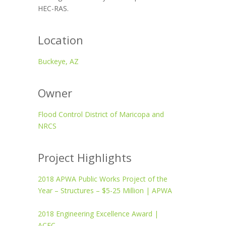
HEC-RAS.
Location
Buckeye, AZ
Owner
Flood Control District of Maricopa and
NRCS
Project Highlights
2018 APWA Public Works Project of the
Year – Structures – $5-25 Million | APWA
2018 Engineering Excellence Award |
ACEC