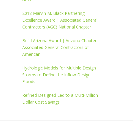
2018 Marvin M. Black Partnering
Excellence Award | Associated General
Contractors (AGC) National Chapter
Build Arizona Award | Arizona Chapter
Associated General Contractors of
American
Hydrologic Models for Multiple Design
Storms to Define the Inflow Design
Floods
Refined Designed Led to a Multi-Million
Dollar Cost Savings