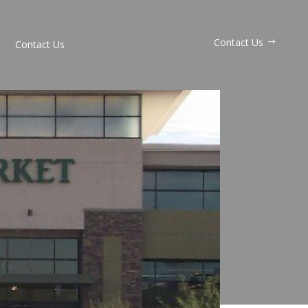
Contact Us
Contact Us