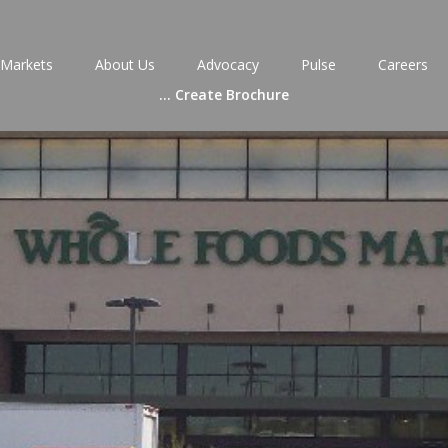
Markets
About Us
Advocacy
Pulse
Careers
...
Create Brochure