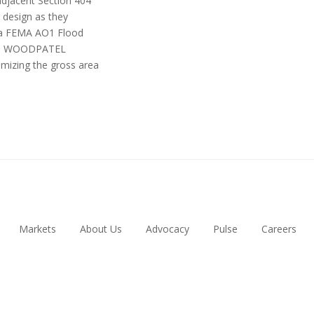
adjacent Section 404
 design as they
n a FEMA AO1 Flood
eme. WOODPATEL
imizing the gross area
Markets
About Us
Advocacy
Pulse
Careers