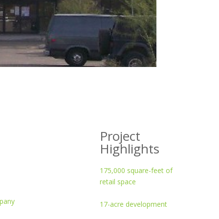
Project
Highlights
175,000 square-feet of
retail space
mpany
17-acre development