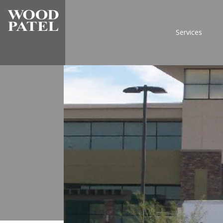
Services