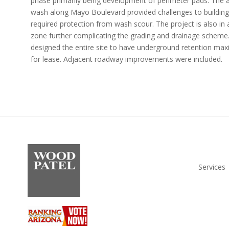
phase primarily being development of perimeter pads. The 
wash along Mayo Boulevard provided challenges to building
required protection from wash scour. The project is also i
zone further complicating the grading and drainage sch
designed the entire site to have underground retention max
for lease. Adjacent roadway improvements were included.
Services