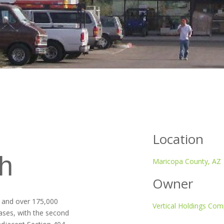
Location
h
Maricopa County, AZ
Owner
s and over 175,000
Vertical Holdings Co
hases, with the second