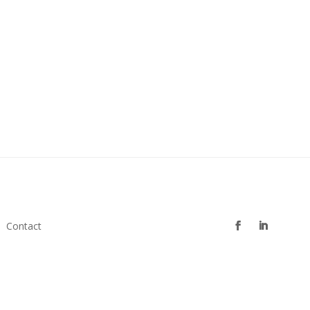
Contact