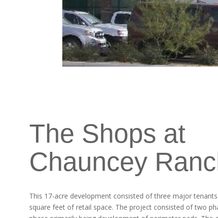
The Shops at
Chauncey Ranc
This 17-acre development consisted of three major tenant
square feet of retail space. The project consisted of two p