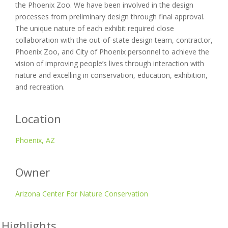
the Phoenix Zoo. We have been involved in the design
processes from preliminary design through final approval.
The unique nature of each exhibit required close
collaboration with the out-of-state design team, contractor,
Phoenix Zoo, and City of Phoenix personnel to achieve the
vision of improving people’s lives through interaction with
nature and excelling in conservation, education, exhibition,
and recreation.
Location
Phoenix, AZ
Owner
Arizona Center For Nature Conservation
 Highlights