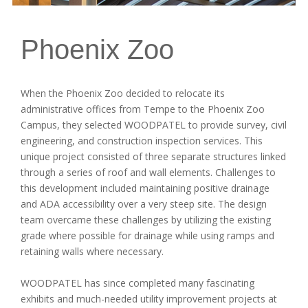
Phoenix Zoo
When the Phoenix Zoo decided to relocate its
administrative offices from Tempe to the Phoenix Zoo
Campus, they selected WOODPATEL to provide survey, civil
engineering, and construction inspection services. This
unique project consisted of three separate structures linked
through a series of roof and wall elements. Challenges to
this development included maintaining positive drainage
and ADA accessibility over a very steep site. The design
team overcame these challenges by utilizing the existing
grade where possible for drainage while using ramps and
retaining walls where necessary.
WOODPATEL has since completed many fascinating
exhibits and much-needed utility improvement projects at