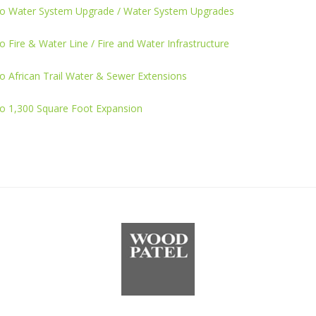
o Water System Upgrade / Water System Upgrades
 Fire & Water Line / Fire and Water Infrastructure
 African Trail Water & Sewer Extensions
o 1,300 Square Foot Expansion