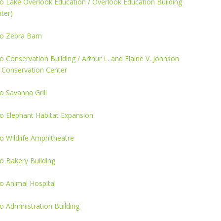
o Lake Overlook Education / Overlook Education Building
ter)
o Zebra Barn
 Conservation Building / Arthur L. and Elaine V. Johnson
 Conservation Center
 Savanna Grill
o Elephant Habitat Expansion
 Wildlife Amphitheatre
o Bakery Building
o Animal Hospital
 Administration Building