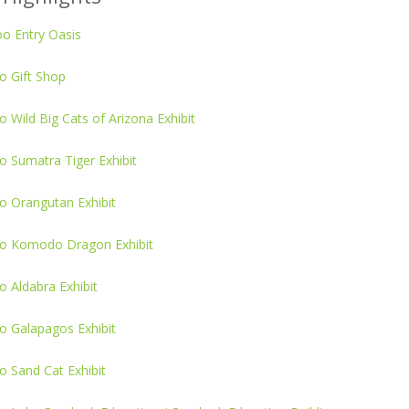
o Entry Oasis
o Gift Shop
 Wild Big Cats of Arizona Exhibit
 Sumatra Tiger Exhibit
o Orangutan Exhibit
o Komodo Dragon Exhibit
 Aldabra Exhibit
o Galapagos Exhibit
o Sand Cat Exhibit