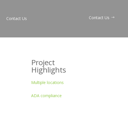
Contact Us
Contact Us
Project
Highlights
Multiple locations
ADA compliance