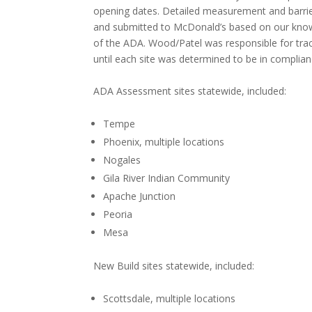
opening dates. Detailed measurement and barri
and submitted to McDonald’s based on our knowled
of the ADA. Wood/Patel was responsible for trac
until each site was determined to be in complia
ADA Assessment sites statewide, included:
Tempe
Phoenix, multiple locations
Nogales
Gila River Indian Community
Apache Junction
Peoria
Mesa
New Build sites statewide, included:
Scottsdale, multiple locations