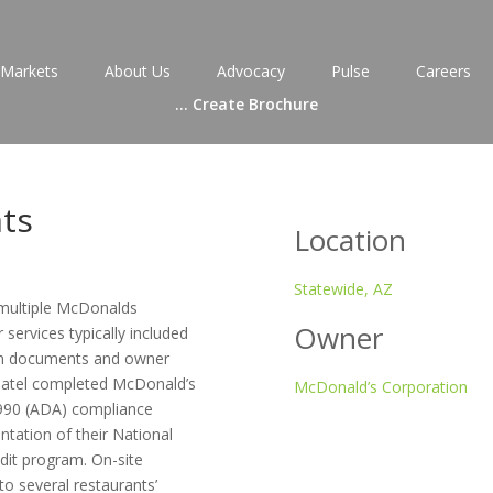
Markets
About Us
Advocacy
Pulse
Careers
...
Create Brochure
ts
Location
Statewide, AZ
 multiple McDonalds
Owner
services typically included
tion documents and owner
/Patel completed McDonald’s
McDonald’s Corporation
1990 (ADA) compliance
ntation of their National
dit program. On-site
o several restaurants’