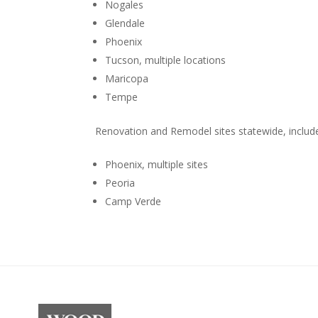
Nogales
Glendale
Phoenix
Tucson, multiple locations
Maricopa
Tempe
Renovation and Remodel sites statewide, includ
Phoenix, multiple sites
Peoria
Camp Verde