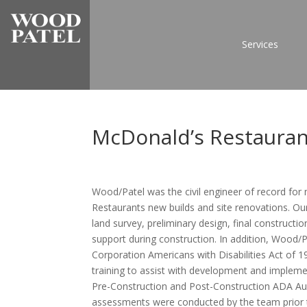
Services
McDonald’s Restauran
Wood/Patel was the civil engineer of record for
Restaurants new builds and site renovations. Our 
land survey, preliminary design, final construc
support during construction. In addition, Wood
Corporation Americans with Disabilities Act of 
training to assist with development and impleme
Pre-Construction and Post-Construction ADA Au
assessments were conducted by the team prior t