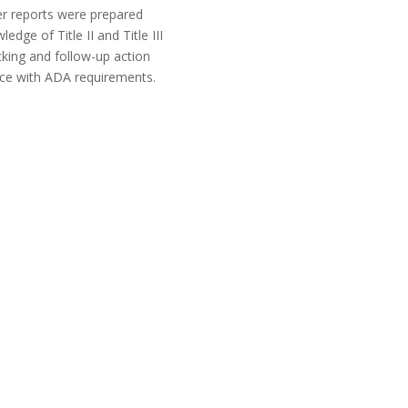
er reports were prepared
ge of Title II and Title III
king and follow-up action
nce with ADA requirements.