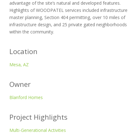
advantage of the site’s natural and developed features.
Highlights of WOODPATEL services included infrastructure
master planning, Section 404 permitting, over 10 miles of
infrastructure design, and 25 private gated neighborhoods
within the community.
Location
Mesa, AZ
Owner
Blanford Homes
Project Highlights
Multi-Generational Activities