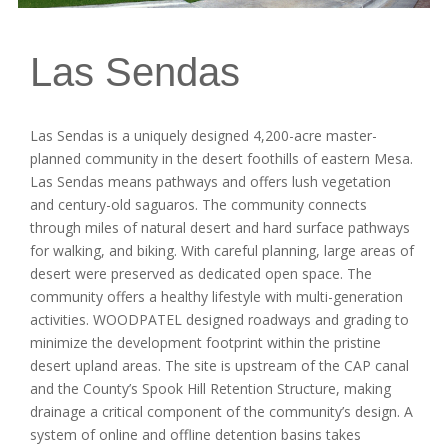
Las Sendas
Las Sendas is a uniquely designed 4,200-acre master-
planned community in the desert foothills of eastern Mesa.
Las Sendas means pathways and offers lush vegetation
and century-old saguaros. The community connects
through miles of natural desert and hard surface pathways
for walking, and biking. With careful planning, large areas of
desert were preserved as dedicated open space. The
community offers a healthy lifestyle with multi-generation
activities. WOODPATEL designed roadways and grading to
minimize the development footprint within the pristine
desert upland areas. The site is upstream of the CAP canal
and the County’s Spook Hill Retention Structure, making
drainage a critical component of the community’s design. A
system of online and offline detention basins takes