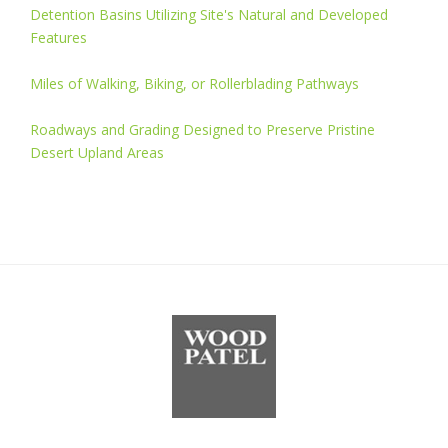
Detention Basins Utilizing Site's Natural and Developed
Features
Miles of Walking, Biking, or Rollerblading Pathways
Roadways and Grading Designed to Preserve Pristine
Desert Upland Areas