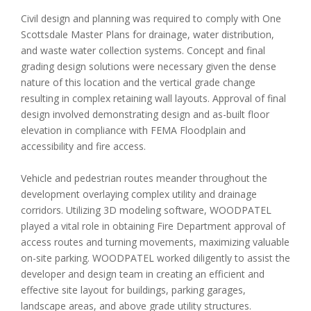
Civil design and planning was required to comply with One
Scottsdale Master Plans for drainage, water distribution,
and waste water collection systems. Concept and final
grading design solutions were necessary given the dense
nature of this location and the vertical grade change
resulting in complex retaining wall layouts. Approval of final
design involved demonstrating design and as-built floor
elevation in compliance with FEMA Floodplain and
accessibility and fire access.
Vehicle and pedestrian routes meander throughout the
development overlaying complex utility and drainage
corridors. Utilizing 3D modeling software, WOODPATEL
played a vital role in obtaining Fire Department approval of
access routes and turning movements, maximizing valuable
on-site parking. WOODPATEL worked diligently to assist the
developer and design team in creating an efficient and
effective site layout for buildings, parking garages,
landscape areas, and above grade utility structures.