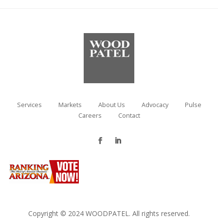
Services
Markets
About Us
Advocacy
Pulse
Careers
Contact
Copyright © 2024 WOODPATEL. All rights reserved.