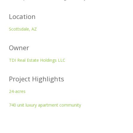
Location
Scottsdale, AZ
Owner
TDI Real Estate Holdings LLC
Project Highlights
24-acres
740 unit luxury apartment community