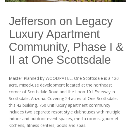
Jefferson on Legacy
Luxury Apartment
Community, Phase I &
II at One Scottsdale
Master-Planned by WOODPATEL, One Scottsdale is a 120-
acre, mixed-use development located at the northeast
corner of Scottsdale Road and the Loop 101 Freeway in
Scottsdale, Arizona. Covering 24 acres of One Scottsdale,
this 42 building, 750 unit luxury apartment community
includes two separate resort style clubhouses with multiple
indoor and outdoor event spaces, media rooms, gourmet
kitchens, fitness centers, pools and spas.