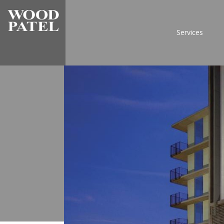
Services