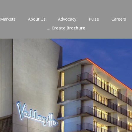
Markets
About Us
Advocacy
Pulse
Careers
...
Create Brochure