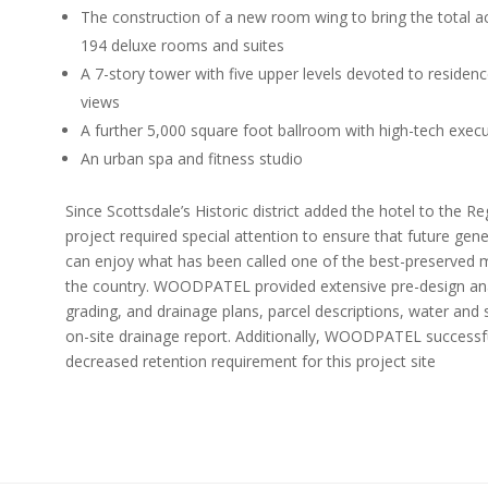
The construction of a new room wing to bring the total
194 deluxe rooms and suites
A 7-story tower with five upper levels devoted to residen
views
A further 5,000 square foot ballroom with high-tech exe
An urban spa and fitness studio
Since Scottsdale’s Historic district added the hotel to the Reg
project required special attention to ensure that future gen
can enjoy what has been called one of the best-preserved m
the country. WOODPATEL provided extensive pre-design ana
grading, and drainage plans, parcel descriptions, water and
on-site drainage report. Additionally, WOODPATEL successfu
decreased retention requirement for this project site