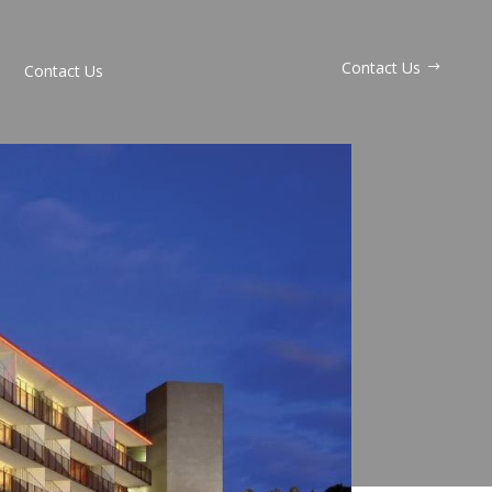
Contact Us
Contact Us