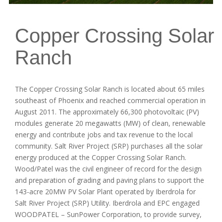
Copper Crossing Solar
Ranch
The Copper Crossing Solar Ranch is located about 65 miles
southeast of Phoenix and reached commercial operation in
August 2011. The approximately 66,300 photovoltaic (PV)
modules generate 20 megawatts (MW) of clean, renewable
energy and contribute jobs and tax revenue to the local
community. Salt River Project (SRP) purchases all the solar
energy produced at the Copper Crossing Solar Ranch.
Wood/Patel was the civil engineer of record for the design
and preparation of grading and paving plans to support the
143-acre 20MW PV Solar Plant operated by Iberdrola for
Salt River Project (SRP) Utility. Iberdrola and EPC engaged
WOODPATEL – SunPower Corporation, to provide survey,