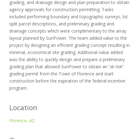
grading, and drainage design and plan preparation to obtain
agency approvals for construction permitting. Tasks
included performing boundary and topographic surveys, lot
split parcel descriptions, and preliminary grading and
drainage concepts which were complimentary to the array
layout planned by SunPower. The team added value to the
project by designing an efficient grading concept resulting in
minimal, economical site grading. Additional value added
was the ability to quickly design and prepare a preliminary
grading plan that allowed SunPower to obtain an “at risk”
grading permit from the Town of Florence and start
construction before the expiration of the federal incentive
program.
Location
Florence, AZ