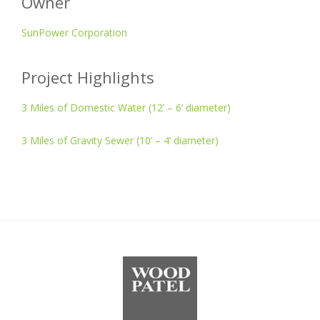
Owner
SunPower Corporation
Project Highlights
3 Miles of Domestic Water (12’ – 6’ diameter)
3 Miles of Gravity Sewer (10’ – 4’ diameter)