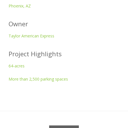
Phoenix, AZ
Owner
Taylor American Express
Project Highlights
64-acres
More than 2,500 parking spaces