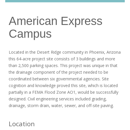
American Express
Campus
Located in the Desert Ridge community in Phoenix, Arizona
this 64-acre project site consists of 3 buildings and more
than 2,500 parking spaces. This project was unique in that
the drainage component of the project needed to be
coordinated between six governmental agencies. Site
cognition and knowledge proved this site, which is located
partially in a FEMA Flood Zone AO1, would be successfully
designed. Civil engineering services included grading,
drainage, storm drain, water, sewer, and off-site paving.
Location