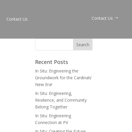
Contact Us
Contact Us
Recent Posts
In Situ: Engineering the
Groundwork for the Cardinals’
New Era!
In Situ: Engineering,
Resilience, and Community
Belong Together
In Situ: Engineering
Connection at PV
In Situ: Creating the Future