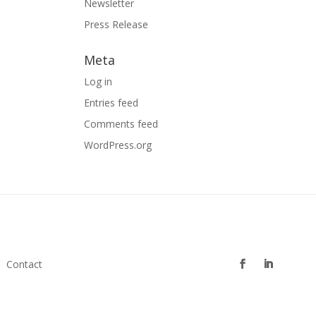
Newsletter
Press Release
Meta
Log in
Entries feed
Comments feed
WordPress.org
Contact