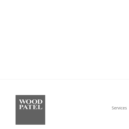
Services