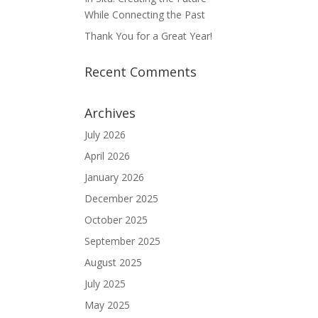
While Connecting the Past
Thank You for a Great Year!
Recent Comments
Archives
July 2026
April 2026
January 2026
December 2025
October 2025
September 2025
August 2025
July 2025
May 2025