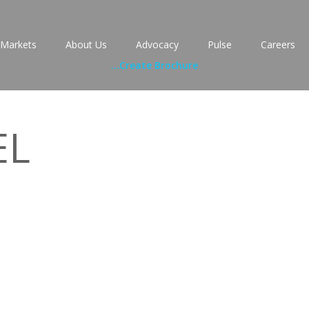
Markets
About Us
Advocacy
Pulse
Careers
...
Create Brochure
EL