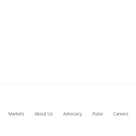
Markets
About Us
Advocacy
Pulse
Careers