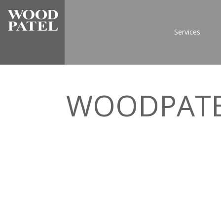
Services
WOODPAT