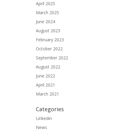
April 2025
March 2025
June 2024
August 2023
February 2023
October 2022
September 2022
August 2022
June 2022
April 2021
March 2021
Categories
Linkedin
News